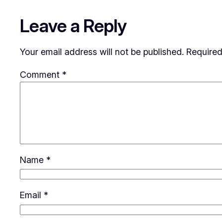
Leave a Reply
Your email address will not be published.
Required
Comment
*
Name
*
Email
*