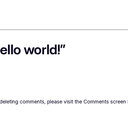
llo world!”
d deleting comments, please visit the Comments screen 