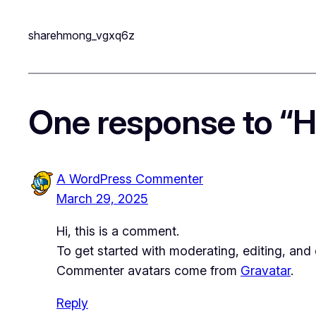
sharehmong_vgxq6z
One response to “He
A WordPress Commenter
March 29, 2025
Hi, this is a comment.
To get started with moderating, editing, an
Commenter avatars come from
Gravatar
.
Reply