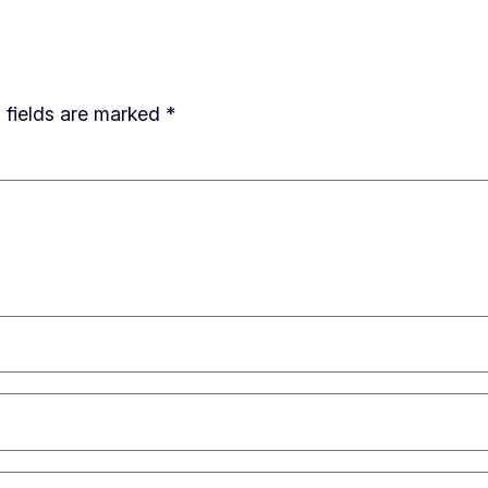
 fields are marked
*