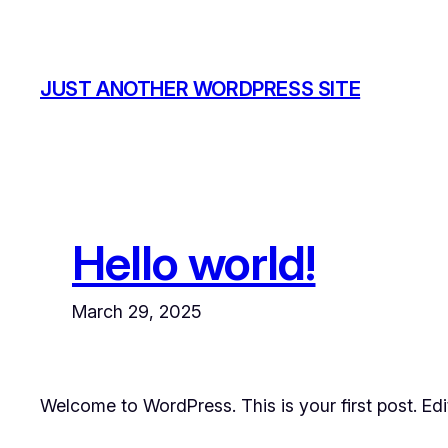
Skip
to
content
JUST ANOTHER WORDPRESS SITE
Hello world!
March 29, 2025
Welcome to WordPress. This is your first post. Edit 