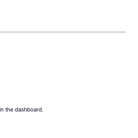
in the dashboard.