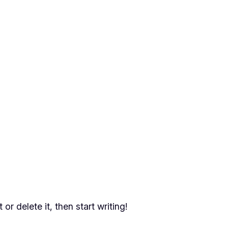
or delete it, then start writing!